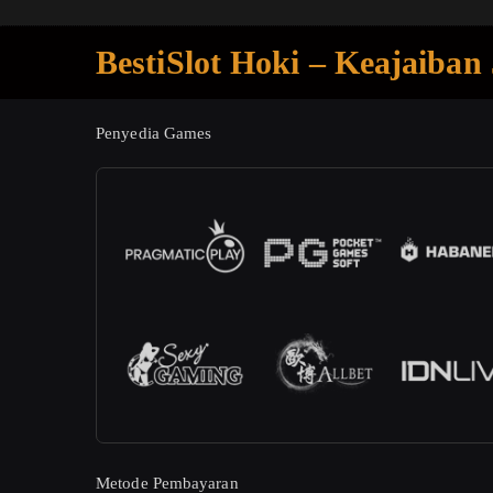
BestiSlot Hoki – Keajaiban
Penyedia Games
Metode Pembayaran