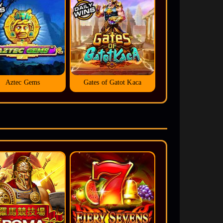
Aztec Gems
Gates of Gatot Kaca