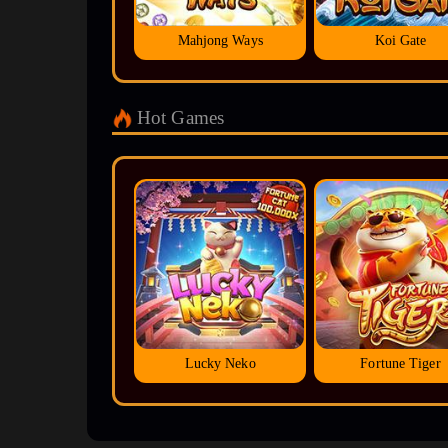
Mahjong Ways
Koi Gate
Hot Games
Lucky Neko
Fortune Tiger