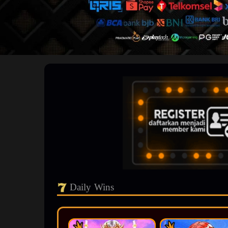
Daily Wins