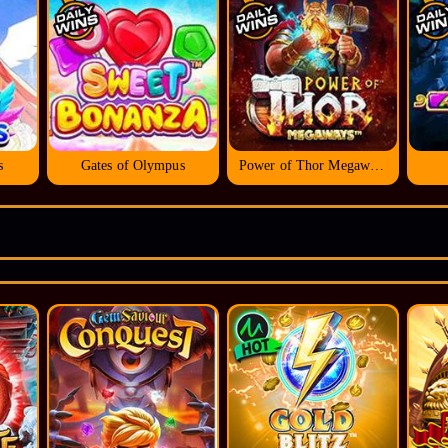
s
Gates of Olympus
Power of Thor Megaways