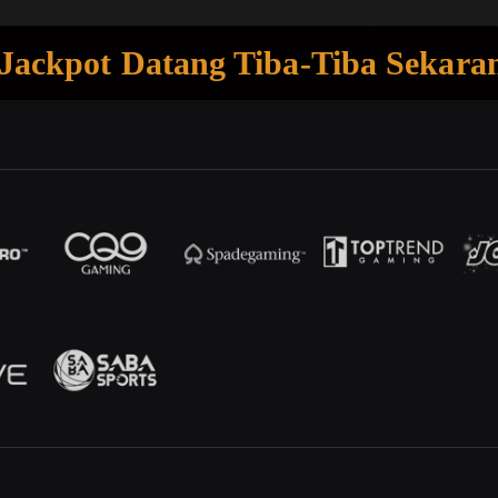
 Jackpot Datang Tiba-Tiba Sekara