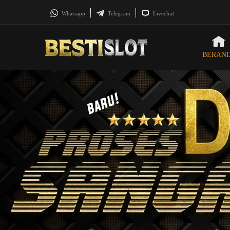
Whatsapp
Telegram
Livechat
BERAN