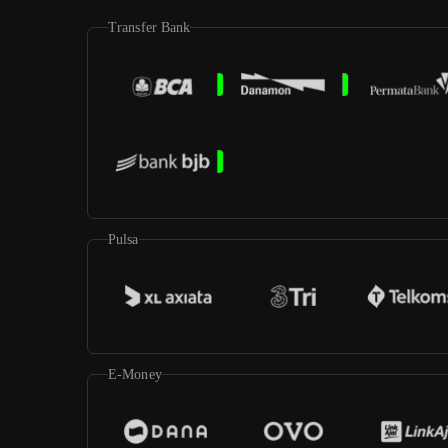
Transfer Bank
Pulsa
E-Money