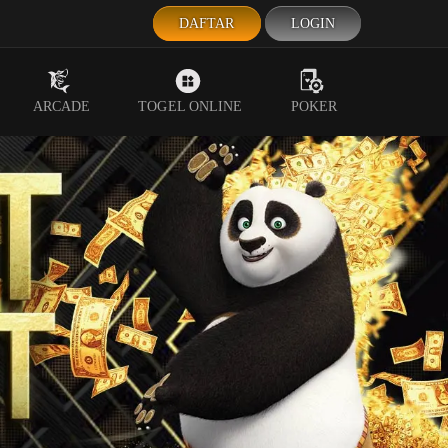
DAFTAR
LOGIN
ARCADE
TOGEL ONLINE
POKER