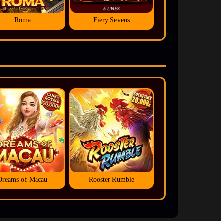
Roma
Fiery Sevens
Dreams of Macau
Rooster Rumble