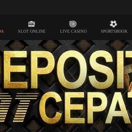
DA
SLOT ONLINE
LIVE CASINO
SPORTSBOOK