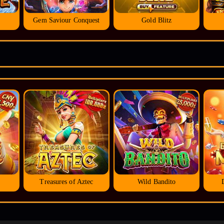
Gem Saviour Conquest
Gold Blitz
Treasures of Aztec
Wild Bandito