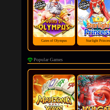
Gates of Olympus
Starlight Princes
Popular Games