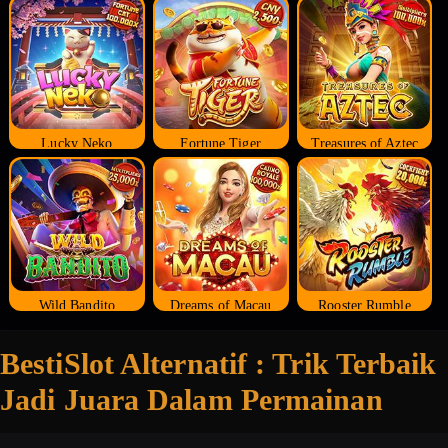
Lucky Neko
Fortune Tiger
Treasures of Aztec
Wild Bandito
Dreams of Macau
Rooster Rumble
BestiSlot Alternatif : Trik Terbaik
Jadi Juara Dalam Permainan