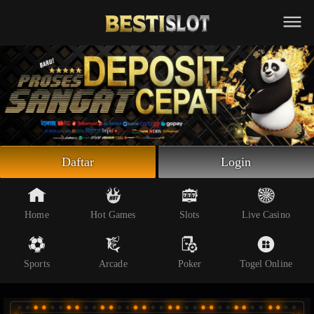
Beranda
Slot Online
Live Casino
Sportsbook
Arcade
Togel Online
Daftar
Login
Poker
Whatsapp
Home
Hot Games
Slots
Live Casino
Telegram
Sports
Arcade
Poker
Togel Online
Livechat