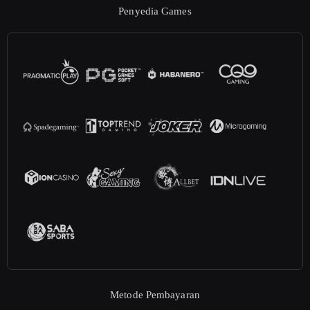
Penyedia Games
Metode Pembayaran