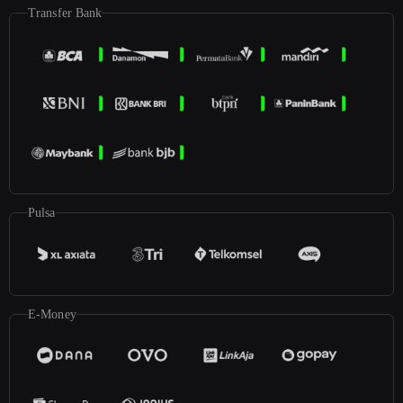
Transfer Bank
Pulsa
E-Money