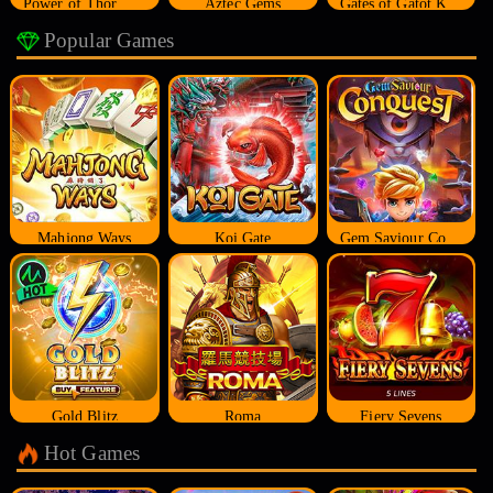
Power of Thor Megaways
Aztec Gems
Gates of Gatot Kaca
Popular Games
Mahjong Ways
Koi Gate
Gem Saviour Conquest
Gold Blitz
Roma
Fiery Sevens
Hot Games