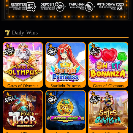
Daily Wins
Gates of Olympus
Starlight Princess
Gates of Olympus